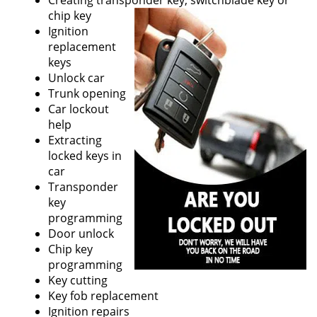
Creating transponder key, switchblade key or
chip key
Ignition
replacement
keys
Unlock car
Trunk opening
Car lockout
help
Extracting
locked keys in
car
Transponder
key
programming
Door unlock
Chip key
programming
Key cutting
Key fob replacement
Ignition repairs