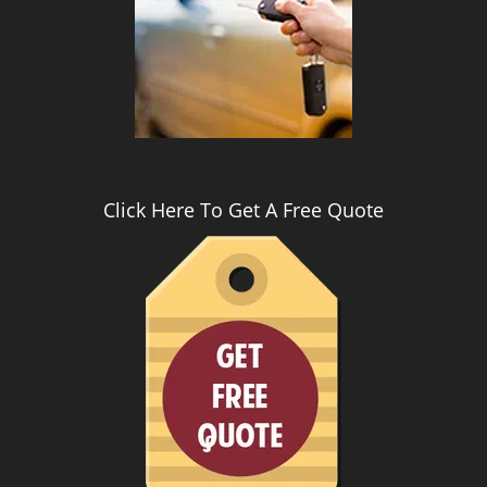
i
g
a
t
i
o
n
Click Here To Get A Free Quote