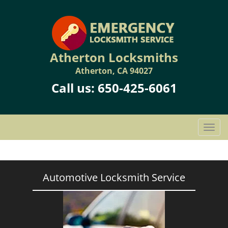
Atherton Locksmiths
Atherton, CA 94027
Call us:
650-425-6061
T
o
g
g
l
Automotive Locksmith Service
e
n
a
v