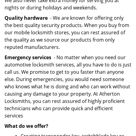
We also never take extra money for serving you at
nights or during holidays and weekends.
Quality hardware
- We are known for offering only
the best quality security products. When you buy from
our mobile locksmith stores, you can rest assured of
the quality as we source our products from only
reputed manufacturers.
Emergency services
- No matter when you need our
automotive locksmith services, all you have to do is just
call us. We promise to get to you faster than anyone
else. During emergencies, you would need someone
who knows what he is doing and who can work without
causing any damage to your property. At Atherton
Locksmiths, you can rest assured of highly proficient
technicians who can provide quick and efficient
services
What do we offer?