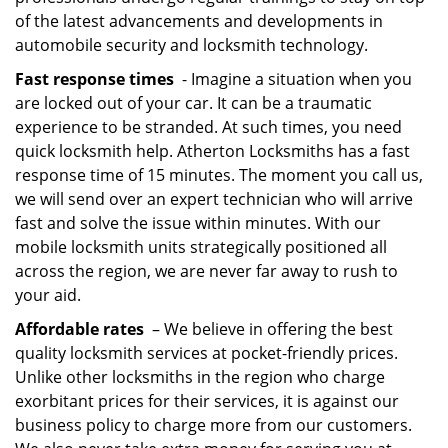
of the latest advancements and developments in
automobile security and locksmith technology.
Fast response times
- Imagine a situation when you
are locked out of your car. It can be a traumatic
experience to be stranded. At such times, you need
quick locksmith help. Atherton Locksmiths has a fast
response time of 15 minutes. The moment you call us,
we will send over an expert technician who will arrive
fast and solve the issue within minutes. With our
mobile locksmith units strategically positioned all
across the region, we are never far away to rush to
your aid.
Affordable rates
– We believe in offering the best
quality locksmith services at pocket-friendly prices.
Unlike other locksmiths in the region who charge
exorbitant prices for their services, it is against our
business policy to charge more from our customers.