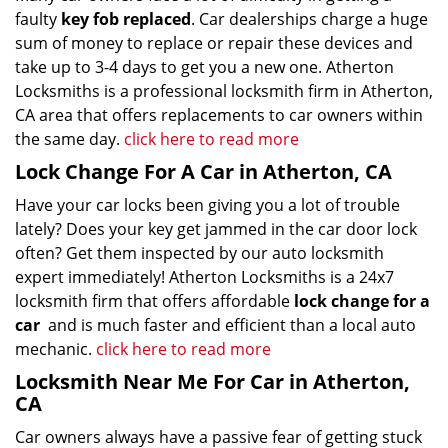
faulty
key fob replaced
. Car dealerships charge a huge
sum of money to replace or repair these devices and
take up to 3-4 days to get you a new one. Atherton
Locksmiths is a professional locksmith firm in Atherton,
CA area that offers replacements to car owners within
the same day.
click here to read more
Lock Change For A Car in Atherton, CA
Have your car locks been giving you a lot of trouble
lately? Does your key get jammed in the car door lock
often? Get them inspected by our auto locksmith
expert immediately! Atherton Locksmiths is a 24x7
locksmith firm that offers affordable
lock change for a
car
and is much faster and efficient than a local auto
mechanic.
click here to read more
Locksmith Near Me For Car in Atherton,
CA
Car owners always have a passive fear of getting stuck