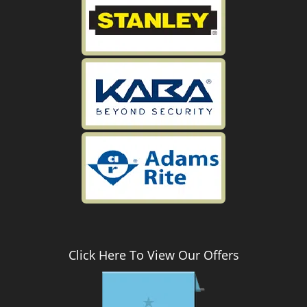
Click Here To View Our Offers