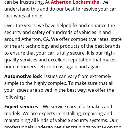
can be frustrating. At
Atherton Locksmiths
, we
understand this and do our best to resolve your car
lock woes at once.
Over the years, we have helped fix and enhance the
security and safety of hundreds of vehicles in and
around Atherton, CA. We offer competitive rates, state
of the art technology and products of the best brands
to ensure that your car is fully secure. It is our high-
quality services and excellent reputation that makes
our customers return to us, again and again.
Automotive lock
issues can vary from extremely
simple to the highly complex. To make sure that all
your issues are solved in the best way, we offer the
following:
Expert services
- We service cars of all makes and
models. We are experts in installing, repairing and
maintaining all kinds of vehicle security systems. Our
professionals undergo regular trainings to stay on top