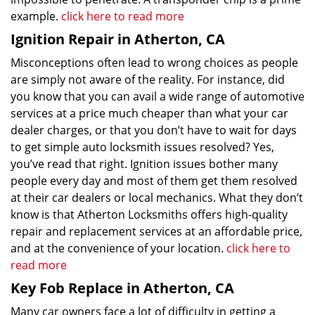
example.
click here to read more
Ignition Repair in Atherton, CA
Misconceptions often lead to wrong choices as people
are simply not aware of the reality. For instance, did
you know that you can avail a wide range of automotive
services at a price much cheaper than what your car
dealer charges, or that you don’t have to wait for days
to get simple auto locksmith issues resolved? Yes,
you’ve read that right. Ignition issues bother many
people every day and most of them get them resolved
at their car dealers or local mechanics. What they don’t
know is that Atherton Locksmiths offers high-quality
repair and replacement services at an affordable price,
and at the convenience of your location.
click here to
read more
Key Fob Replace in Atherton, CA
Many car owners face a lot of difficulty in getting a