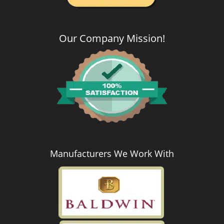
Our Company Mission
!
Manufacturers We Work With