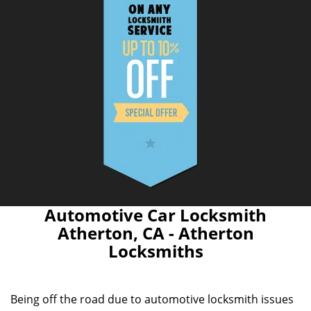
Automotive Car Locksmith
Atherton, CA - Atherton
Locksmiths
Being off the road due to automotive locksmith issues