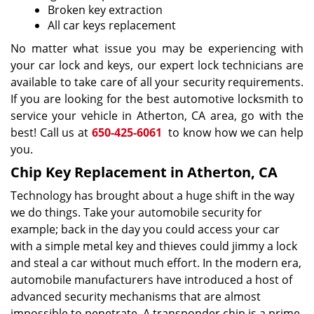
Broken key extraction
All car keys replacement
No matter what issue you may be experiencing with
your car lock and keys, our expert lock technicians are
available to take care of all your security requirements.
If you are looking for the best automotive locksmith to
service your vehicle in Atherton, CA area, go with the
best! Call us at
650-425-6061
to know how we can help
you.
Chip Key Replacement in Atherton, CA
Technology has brought about a huge shift in the way
we do things. Take your automobile security for
example; back in the day you could access your car
with a simple metal key and thieves could jimmy a lock
and steal a car without much effort. In the modern era,
automobile manufacturers have introduced a host of
advanced security mechanisms that are almost
impossible to penetrate. A transponder chip is a prime