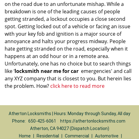
on the road due to an unfortunate mishap. While a
breakdown is one of the leading causes of people
getting stranded, a lockout occupies a close second
spot. Getting locked out of a vehicle or facing an issue
with your key fob and ignition is a major source of
annoyance and halts your progress midway. People
hate getting stranded on the road, especially when it
happens at an odd hour or in a remote area.
Unfortunately, one has no choice but to search things
like ‘
locksmith near me for car
emergencies' and call
any XYZ company that is closest to you. But herein lies
the problem. How?
click here to read more
Atherton Locksmiths | Hours: Monday through Sunday, All day
Phone:
650-425-6061
https://athertonlocksmiths.com
Atherton, CA 94027 (Dispatch Location)
Home
|
Residential
|
Commercial
|
Automotive
|