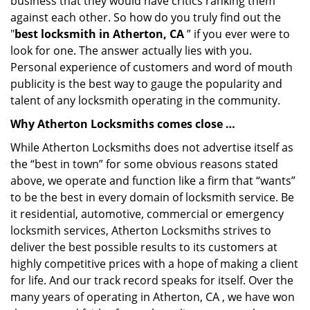
business that they would have critics ranking them
against each other. So how do you truly find out the
"
best locksmith in Atherton, CA
” if you ever were to
look for one. The answer actually lies with you.
Personal experience of customers and word of mouth
publicity is the best way to gauge the popularity and
talent of any locksmith operating in the community.
Why Atherton Locksmiths comes close …
While Atherton Locksmiths does not advertise itself as
the “best in town” for some obvious reasons stated
above, we operate and function like a firm that “wants”
to be the best in every domain of locksmith service. Be
it residential, automotive, commercial or emergency
locksmith services, Atherton Locksmiths strives to
deliver the best possible results to its customers at
highly competitive prices with a hope of making a client
for life. And our track record speaks for itself. Over the
many years of operating in Atherton, CA , we have won