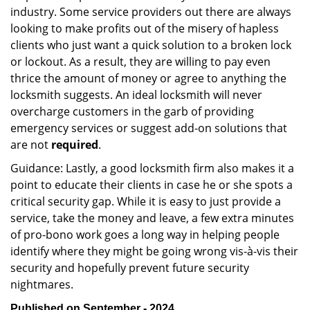
industry. Some service providers out there are always
looking to make profits out of the misery of hapless
clients who just want a quick solution to a broken lock
or lockout. As a result, they are willing to pay even
thrice the amount of money or agree to anything the
locksmith suggests. An ideal locksmith will never
overcharge customers in the garb of providing
emergency services or suggest add-on solutions that
are not
required
.
Guidance: Lastly, a good locksmith firm also makes it a
point to educate their clients in case he or she spots a
critical security gap. While it is easy to just provide a
service, take the money and leave, a few extra minutes
of pro-bono work goes a long way in helping people
identify where they might be going wrong vis-à-vis their
security and hopefully prevent future security
nightmares.
Published on September - 2024