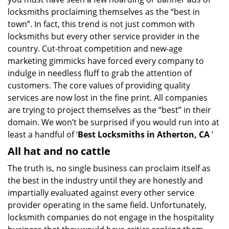
i
locksmiths proclaiming themselves as the “best in
g
town”. In fact, this trend is not just common with
a
t
locksmiths but every other service provider in the
i
country. Cut-throat competition and new-age
o
marketing gimmicks have forced every company to
n
indulge in needless fluff to grab the attention of
customers. The core values of providing quality
services are now lost in the fine print. All companies
are trying to project themselves as the “best” in their
domain. We won’t be surprised if you would run into at
least a handful of ‘
Best Locksmiths in Atherton, CA
’
All hat and no cattle
The truth is, no single business can proclaim itself as
the best in the industry until they are honestly and
impartially evaluated against every other service
provider operating in the same field. Unfortunately,
locksmith companies do not engage in the hospitality