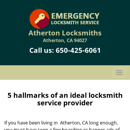
Atherton Locksmiths
Atherton, CA 94027
Call us:
650-425-6061
T
o
g
g
5 hallmarks of an ideal locksmith
l
service provider
e
n
a
If you have been living in Atherton, CA long enough,
v
you must have seen a few hoarding or banner ads of