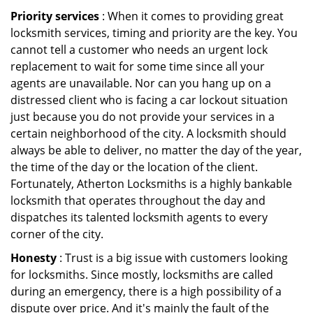
Priority services
: When it comes to providing great
locksmith services, timing and priority are the key. You
cannot tell a customer who needs an urgent lock
replacement to wait for some time since all your
agents are unavailable. Nor can you hang up on a
distressed client who is facing a car lockout situation
just because you do not provide your services in a
certain neighborhood of the city. A locksmith should
always be able to deliver, no matter the day of the year,
the time of the day or the location of the client.
Fortunately, Atherton Locksmiths is a highly bankable
locksmith that operates throughout the day and
dispatches its talented locksmith agents to every
corner of the city.
Honesty
: Trust is a big issue with customers looking
for locksmiths. Since mostly, locksmiths are called
during an emergency, there is a high possibility of a
dispute over price. And it's mainly the fault of the