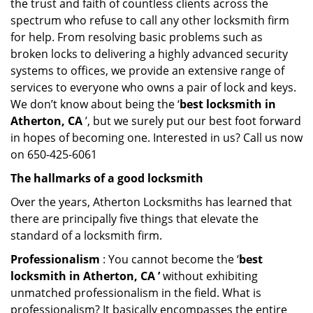
the trust and faith of countless clients across the
spectrum who refuse to call any other locksmith firm
for help. From resolving basic problems such as
broken locks to delivering a highly advanced security
systems to offices, we provide an extensive range of
services to everyone who owns a pair of lock and keys.
We don’t know about being the ‘
best locksmith in
Atherton, CA
’, but we surely put our best foot forward
in hopes of becoming one. Interested in us? Call us now
on 650-425-6061
The hallmarks of a good locksmith
Over the years, Atherton Locksmiths has learned that
there are principally five things that elevate the
standard of a locksmith firm.
Professionalism
: You cannot become the ‘
best
locksmith in Atherton, CA ’
without exhibiting
unmatched professionalism in the field. What is
professionalism? It basically encompasses the entire