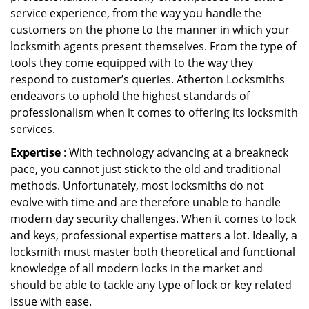
service experience, from the way you handle the
customers on the phone to the manner in which your
locksmith agents present themselves. From the type of
tools they come equipped with to the way they
respond to customer’s queries. Atherton Locksmiths
endeavors to uphold the highest standards of
professionalism when it comes to offering its locksmith
services.
Expertise
: With technology advancing at a breakneck
pace, you cannot just stick to the old and traditional
methods. Unfortunately, most locksmiths do not
evolve with time and are therefore unable to handle
modern day security challenges. When it comes to lock
and keys, professional expertise matters a lot. Ideally, a
locksmith must master both theoretical and functional
knowledge of all modern locks in the market and
should be able to tackle any type of lock or key related
issue with ease.