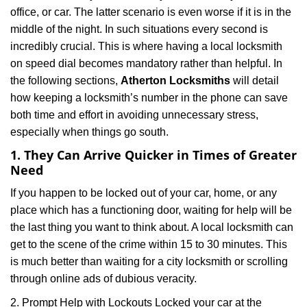
i
office, or car. The latter scenario is even worse if it is in the
g
middle of the night. In such situations every second is
a
t
incredibly crucial. This is where having a local locksmith
i
on speed dial becomes mandatory rather than helpful. In
o
the following sections,
Atherton Locksmiths
will detail
n
how keeping a locksmith’s number in the phone can save
both time and effort in avoiding unnecessary stress,
especially when things go south.
1. They Can Arrive Quicker in Times of Greater
Need
If you happen to be locked out of your car, home, or any
place which has a functioning door, waiting for help will be
the last thing you want to think about. A local locksmith can
get to the scene of the crime within 15 to 30 minutes. This
is much better than waiting for a city locksmith or scrolling
through online ads of dubious veracity.
2. Prompt Help with Lockouts Locked your car at the