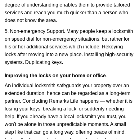
degree of understanding enables them to provide tailored
services and reach you much quicker than a person who
does not know the area.
5. Non-emergency Support. Many people keep a locksmith
on speed dial for non-emergency situations, but rather for
his or her additional services which include: Rekeying
locks after moving into a new place. Installing high-security
systems. Duplicating keys.
Improving the locks on your home or office.
An individual locksmith safeguards your property over an
extended duration; hence can be regarded as a long-term
partner. Concluding Remarks Life happens — whether it is
losing your keys, breaking a lock, or suddenly needing
help. If you already have a local locksmith you trust, you
won't be alone in those unpredictable moments. A small
step like that can go a long way, offering peace of mind,