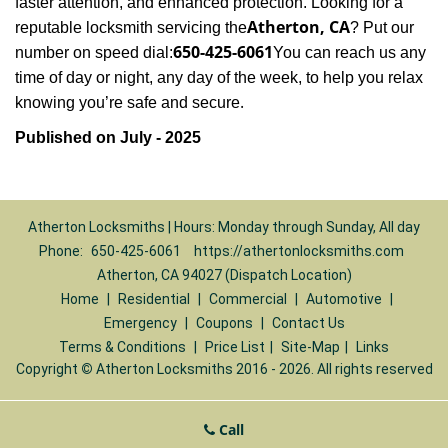
faster attention, and enhanced protection. Looking for a
Atherton, CA
reputable locksmith servicing the
? Put our
650-425-6061
number on speed dial:
You can reach us any
time of day or night, any day of the week, to help you relax
.
knowing you’re safe and secure
Published on July - 2025
Atherton Locksmiths | Hours: Monday through Sunday, All day
Phone:
650-425-6061
https://athertonlocksmiths.com
Atherton, CA 94027 (Dispatch Location)
Home
|
Residential
|
Commercial
|
Automotive
|
Emergency
|
Coupons
|
Contact Us
Terms & Conditions
|
Price List
|
Site-Map
|
Links
Copyright
©
Atherton Locksmiths 2016 - 2026. All rights reserved
Call