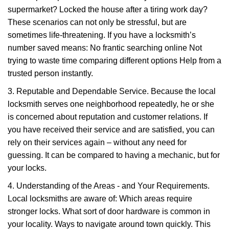
supermarket? Locked the house after a tiring work day?
These scenarios can not only be stressful, but are
sometimes life-threatening. If you have a locksmith’s
number saved means: No frantic searching online Not
trying to waste time comparing different options Help from a
trusted person instantly.
3. Reputable and Dependable Service. Because the local
locksmith serves one neighborhood repeatedly, he or she
is concerned about reputation and customer relations. If
you have received their service and are satisfied, you can
rely on their services again – without any need for
guessing. It can be compared to having a mechanic, but for
your locks.
4. Understanding of the Areas - and Your Requirements.
Local locksmiths are aware of: Which areas require
stronger locks. What sort of door hardware is common in
your locality. Ways to navigate around town quickly. This