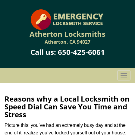
Atherton Locksmiths
Atherton, CA 94027
Call us:
650-425-6061
T
o
g
g
Reasons why a Local Locksmith on
l
Speed Dial Can Save You Time and
e
Stress
n
a
Picture this: you’ve had an extremely busy day and at the
v
end of it, realize you’ve locked yourself out of your house,