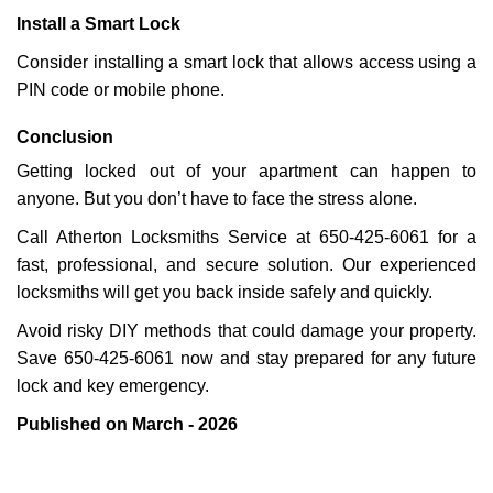
Install a Smart Lock
Consider installing a smart lock that allows access using a
PIN code or mobile phone.
Conclusion
Getting locked out of your apartment can happen to
anyone. But you don’t have to face the stress alone.
Call Atherton Locksmiths Service at 650-425-6061 for a
fast, professional, and secure solution. Our experienced
locksmiths will get you back inside safely and quickly.
Avoid risky DIY methods that could damage your property.
Save 650-425-6061 now and stay prepared for any future
lock and key emergency.
Published on March - 2026