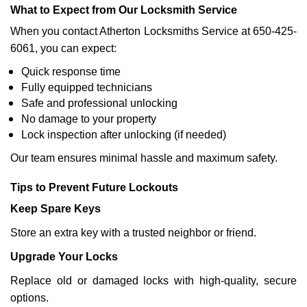
What to Expect from Our Locksmith Service
When you contact Atherton Locksmiths Service at 650-425-
6061, you can expect:
Quick response time
Fully equipped technicians
Safe and professional unlocking
No damage to your property
Lock inspection after unlocking (if needed)
Our team ensures minimal hassle and maximum safety.
Tips to Prevent Future Lockouts
Keep Spare Keys
Store an extra key with a trusted neighbor or friend.
Upgrade Your Locks
Replace old or damaged locks with high-quality, secure
options.