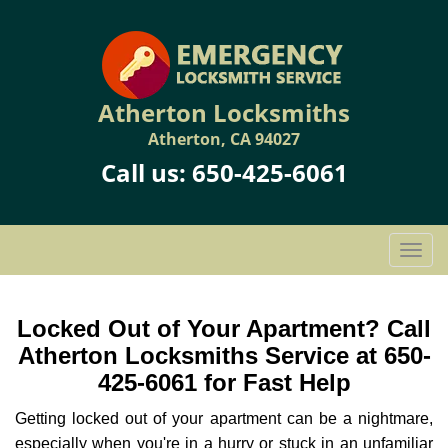
Atherton Locksmiths
Atherton, CA 94027
Call us:
650-425-6061
T
o
g
g
Locked Out of Your Apartment? Call
l
Atherton Locksmiths Service at 650-
e
425-6061 for Fast Help
n
a
Getting locked out of your apartment can be a nightmare,
v
especially when you're in a hurry or stuck in an unfamiliar