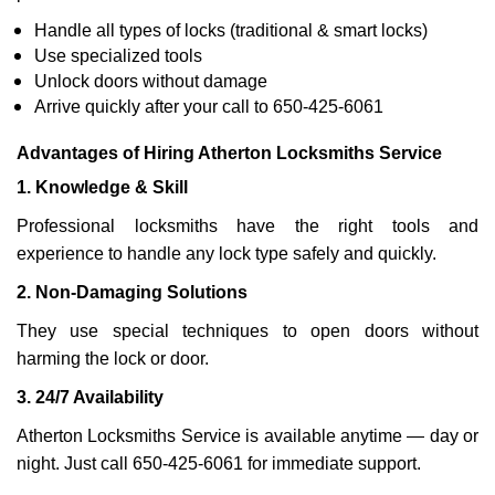
Handle all types of locks (traditional & smart locks)
Use specialized tools
Unlock doors without damage
Arrive quickly after your call to 650-425-6061
Advantages of Hiring Atherton Locksmiths Service
1. Knowledge & Skill
Professional locksmiths have the right tools and
experience to handle any lock type safely and quickly.
2. Non-Damaging Solutions
They use special techniques to open doors without
harming the lock or door.
3. 24/7 Availability
Atherton Locksmiths Service is available anytime — day or
night. Just call 650-425-6061 for immediate support.