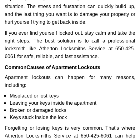
i
situation. The stress and frustration can quickly build up,
g
a
and the last thing you want is to damage your property or
t
hurt yourself trying to get back inside.
i
If you ever find yourself locked out, stay calm and take the
o
right steps. The best solution is to call a professional
n
locksmith like Atherton Locksmiths Service at 650-425-
6061 for safe, reliable, and fast assistance.
Common
Causes of Apartment Lockouts
Apartment lockouts can happen for many reasons,
including:
Misplaced or lost keys
Leaving your keys inside the apartment
Broken or damaged locks
Keys stuck inside the lock
Forgetting or losing keys is very common. That’s where
Atherton Locksmiths Service at 650-425-6061 can help