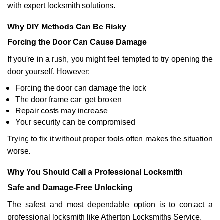
with expert locksmith solutions.
Why DIY Methods Can Be Risky
Forcing the Door Can Cause Damage
If you're in a rush, you might feel tempted to try opening the
door yourself. However:
Forcing the door can damage the lock
The door frame can get broken
Repair costs may increase
Your security can be compromised
Trying to fix it without proper tools often makes the situation
worse.
Why You Should Call a Professional Locksmith
Safe and Damage-Free Unlocking
The safest and most dependable option is to contact a
professional locksmith like Atherton Locksmiths Service.