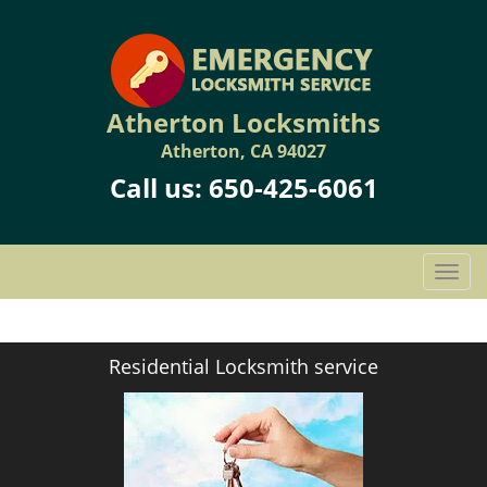
Atherton Locksmiths
Atherton, CA 94027
Call us:
650-425-6061
T
o
g
g
Residential Locksmith service
l
e
n
a
v