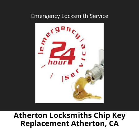
Emergency Locksmith Service
Atherton Locksmiths Chip Key
Replacement Atherton, CA