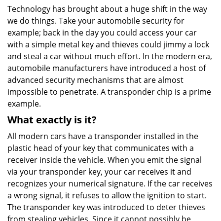
Technology has brought about a huge shift in the way
we do things. Take your automobile security for
example; back in the day you could access your car
with a simple metal key and thieves could jimmy a lock
and steal a car without much effort. In the modern era,
automobile manufacturers have introduced a host of
advanced security mechanisms that are almost
impossible to penetrate. A transponder chip is a prime
example.
What exactly is it?
All modern cars have a transponder installed in the
plastic head of your key that communicates with a
receiver inside the vehicle. When you emit the signal
via your transponder key, your car receives it and
recognizes your numerical signature. If the car receives
a wrong signal, it refuses to allow the ignition to start.
The transponder key was introduced to deter thieves
from stealing vehicles. Since it cannot possibly be