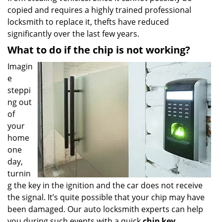
copied and requires a highly trained professional
locksmith to replace it, thefts have reduced
significantly over the last few years.
What to do if the chip is not working?
Imagin
e
steppi
ng out
of
your
home
one
day,
turnin
g the key in the ignition and the car does not receive
the signal. It’s quite possible that your chip may have
been damaged. Our auto locksmith experts can help
you during such events with a quick
chip key