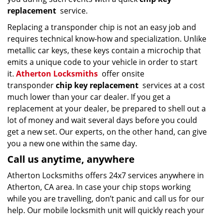
replacement
service.
Replacing a transponder chip is not an easy job and
requires technical know-how and specialization. Unlike
metallic car keys, these keys contain a microchip that
emits a unique code to your vehicle in order to start
it.
Atherton Locksmiths
offer onsite
transponder
chip key replacement
services at a cost
much lower than your car dealer. If you get a
replacement at your dealer, be prepared to shell out a
lot of money and wait several days before you could
get a new set. Our experts, on the other hand, can give
you a new one within the same day.
Call us anytime, anywhere
Atherton Locksmiths offers 24x7 services anywhere in
Atherton, CA area. In case your chip stops working
while you are travelling, don’t panic and call us for our
help. Our mobile locksmith unit will quickly reach your