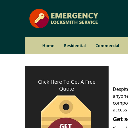
Home
Residential
Commercial
Click Here To Get A Free
Quote
Despite
anyone 
compone
access 
Get s