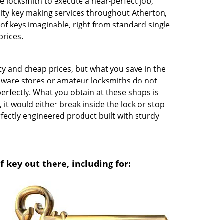
e locksmith to execute a near-perfect job,
ity key making services throughout Atherton,
 of keys imaginable, right from standard single
prices.
?
y and cheap prices, but what you save in the
rdware stores or amateur locksmiths do not
perfectly. What you obtain at these shops is
it would either break inside the lock or stop
rfectly engineered product built with sturdy
 key out there, including for: