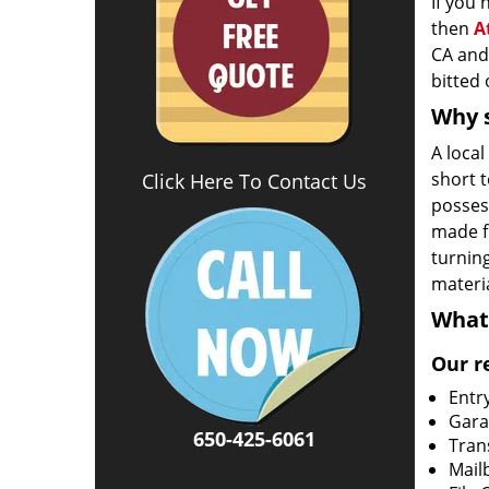
If you
then
A
CA and 
bitted 
Why s
A loca
short 
Click Here To Contact Us
possess
made fr
turning
materia
What
Our r
Entr
Gara
650-425-6061
Tran
Mail