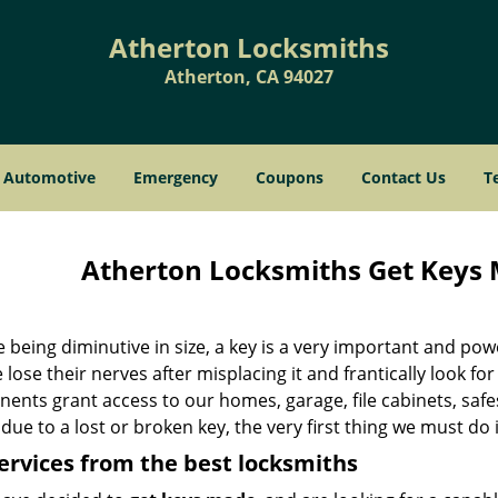
Atherton Locksmiths
Atherton, CA 94027
Automotive
Emergency
Coupons
Contact Us
T
Atherton Locksmiths Get Keys 
 being diminutive in size, a key is a very important and po
lose their nerves after misplacing it and frantically look for
nts grant access to our homes, garage, file cabinets, safes
due to a lost or broken key, the very first thing we must do 
ervices from the best locksmiths