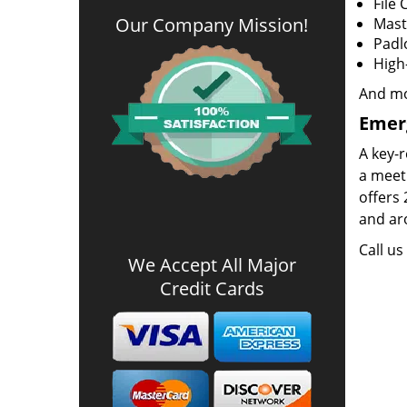
File 
Our Company Mission
!
Mast
Padl
High
And m
Emer
A key-r
a meeti
offers 
and aro
Call u
We Accept All Major
Credit Cards