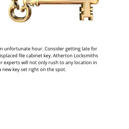
an unfortunate hour. Consider getting late for
isplaced file cabinet key. Atherton Locksmiths
r experts will not only rush to any location in
 new key set right on the spot.