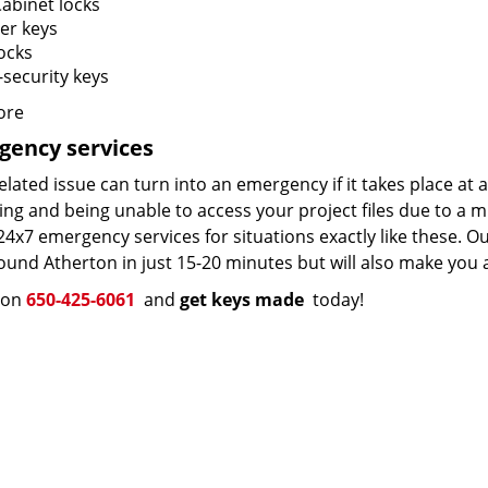
Cabinet locks
er keys
ocks
-security keys
ore
gency services
elated issue can turn into an emergency if it takes place at 
ng and being unable to access your project files due to a m
24x7 emergency services for situations exactly like these. Ou
und Atherton in just 15-20 minutes but will also make you a
s on
650-425-6061
and
get keys made
today!