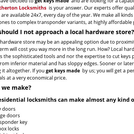
 have decided to
get keys made
and are looking for a capabl
therton Locksmiths
is your answer. Our experts offer qual
are available 24x7, every day of the year. We make all kinds
ones to complex transponder variants, at highly affordable 
hould I not approach a local hardware store
l hardware store may be an appealing option due to proximit
term will cost you way more in the long run. How? Local ha
 the sophisticated tools and nor the expertise to cut keys 
om inferior material and has sloppy edges. Sooner or later, 
 it altogether. If you
get keys made
by us; you will get a pe
ls at a very economical price.
 we make?
esidential locksmiths can make almost any kind of
y doors
ge doors
sponder key
box locks