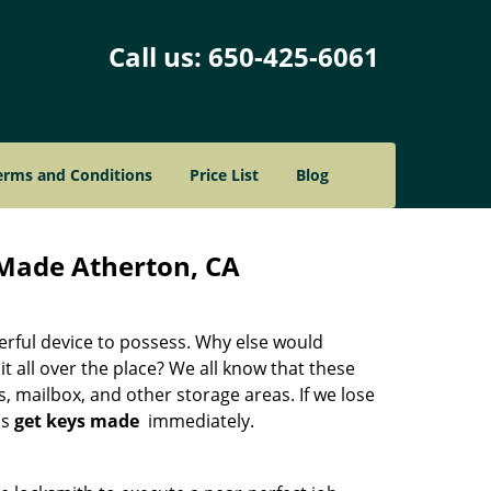
Call us:
650-425-6061
erms and Conditions
Price List
Blog
Made Atherton, CA
werful device to possess. Why else would
 it all over the place? We all know that these
, mailbox, and other storage areas. If we lose
is
get keys made
immediately.