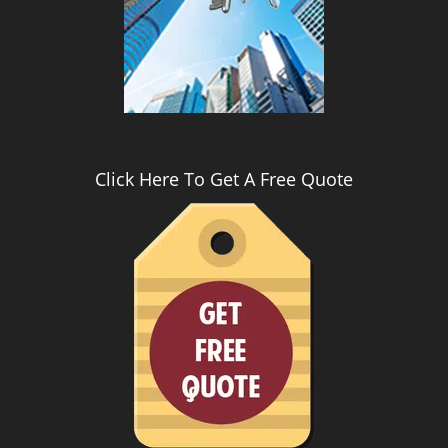
i
g
a
t
i
o
n
Click Here To Get A Free Quote