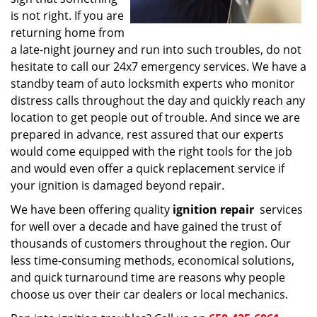
is not right. If you are
returning home from
a late-night journey and run into such troubles, do not
hesitate to call our 24x7 emergency services. We have a
standby team of auto locksmith experts who monitor
distress calls throughout the day and quickly reach any
location to get people out of trouble. And since we are
prepared in advance, rest assured that our experts
would come equipped with the right tools for the job
and would even offer a quick replacement service if
your ignition is damaged beyond repair.
We have been offering quality
ignition repair
services
for well over a decade and have gained the trust of
thousands of customers throughout the region. Our
less time-consuming methods, economical solutions,
and quick turnaround time are reasons why people
choose us over their car dealers or local mechanics.