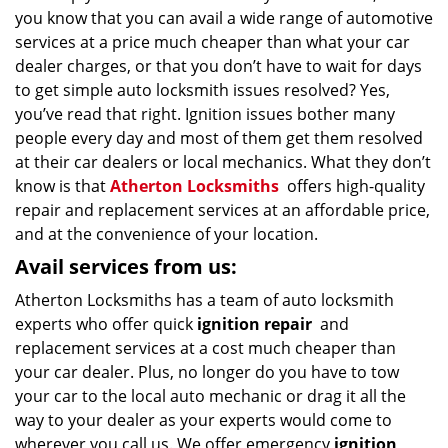
you know that you can avail a wide range of automotive
services at a price much cheaper than what your car
dealer charges, or that you don’t have to wait for days
to get simple auto locksmith issues resolved? Yes,
you’ve read that right. Ignition issues bother many
people every day and most of them get them resolved
at their car dealers or local mechanics. What they don’t
know is that
Atherton Locksmiths
offers high-quality
repair and replacement services at an affordable price,
and at the convenience of your location.
Avail services from us:
Atherton Locksmiths has a team of auto locksmith
experts who offer quick
ignition repair
and
replacement services at a cost much cheaper than
your car dealer. Plus, no longer do you have to tow
your car to the local auto mechanic or drag it all the
way to your dealer as your experts would come to
wherever you call us. We offer emergency
ignition