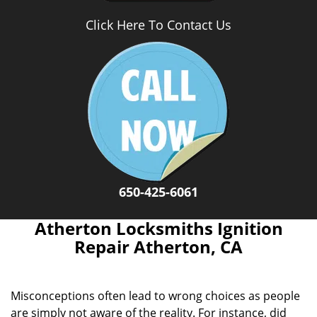
Click Here To Contact Us
650-425-6061
Atherton Locksmiths Ignition
Repair Atherton, CA
Misconceptions often lead to wrong choices as people
are simply not aware of the reality. For instance, did