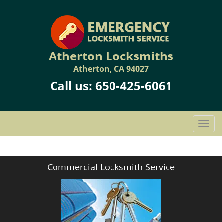
Atherton Locksmiths
Atherton, CA 94027
Call us:
650-425-6061
T
o
g
g
Commercial Locksmith Service
l
e
n
a
v