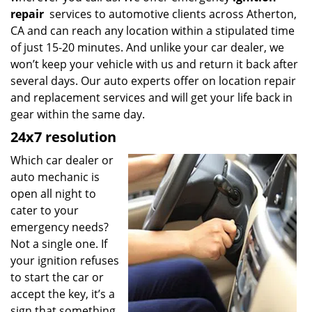
repair
services to automotive clients across Atherton,
CA and can reach any location within a stipulated time
of just 15-20 minutes. And unlike your car dealer, we
won’t keep your vehicle with us and return it back after
several days. Our auto experts offer on location repair
and replacement services and will get your life back in
gear within the same day.
24x7 resolution
Which car dealer or
auto mechanic is
open all night to
cater to your
emergency needs?
Not a single one. If
your ignition refuses
to start the car or
accept the key, it’s a
sign that something